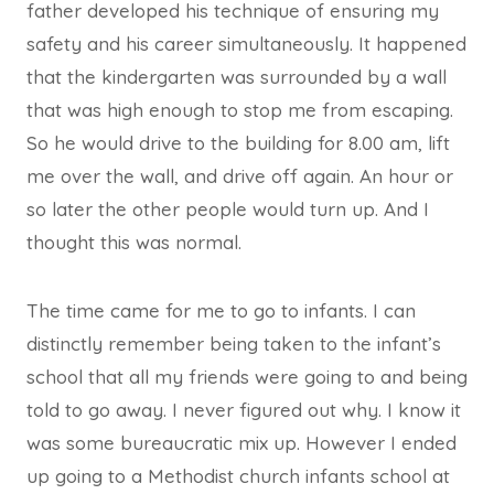
father developed his technique of ensuring my
safety and his career simultaneously. It happened
that the kindergarten was surrounded by a wall
that was high enough to stop me from escaping.
So he would drive to the building for 8.00 am, lift
me over the wall, and drive off again. An hour or
so later the other people would turn up. And I
thought this was normal.
The time came for me to go to infants. I can
distinctly remember being taken to the infant’s
school that all my friends were going to and being
told to go away. I never figured out why. I know it
was some bureaucratic mix up. However I ended
up going to a Methodist church infants school at