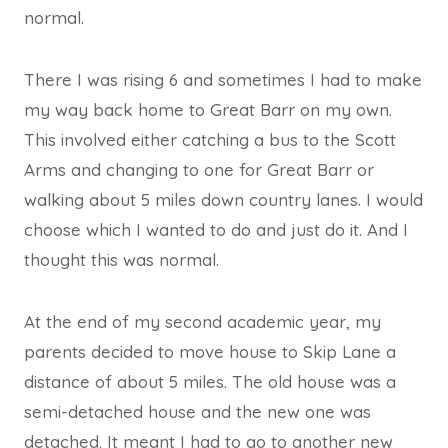
normal.
There I was rising 6 and sometimes I had to make
my way back home to Great Barr on my own.
This involved either catching a bus to the Scott
Arms and changing to one for Great Barr or
walking about 5 miles down country lanes. I would
choose which I wanted to do and just do it. And I
thought this was normal.
At the end of my second academic year, my
parents decided to move house to Skip Lane a
distance of about 5 miles. The old house was a
semi-detached house and the new one was
detached. It meant I had to go to another new