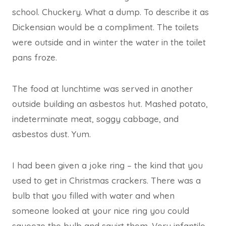
school. Chuckery. What a dump. To describe it as
Dickensian would be a compliment. The toilets
were outside and in winter the water in the toilet
pans froze.
The food at lunchtime was served in another
outside building an asbestos hut. Mashed potato,
indeterminate meat, soggy cabbage, and
asbestos dust. Yum.
I had been given a joke ring – the kind that you
used to get in Christmas crackers. There was a
bulb that you filled with water and when
someone looked at your nice ring you could
squeeze the bulb and squirt them. Very infantile,