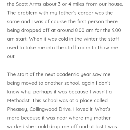
the Scott Arms about 3 or 4 miles from our house.
The problem with my father’s career was the
same and I was of course the first person there
being dropped off at around 8.00 am for the 9.00
am start. When it was cold in the winter the staff
used to take me into the staff room to thaw me
out.
The start of the next academic year saw me
being moved to another school, again I don’t
know why, perhaps it was because I wasn’t a
Methodist. This school was at a place called
Pheasey, Collingwood Drive. I loved it. What’s
more because it was near where my mother
worked she could drop me off and at last I was