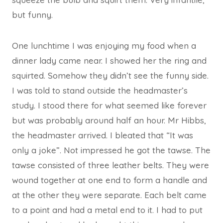
but funny.
One lunchtime I was enjoying my food when a
dinner lady came near. I showed her the ring and
squirted. Somehow they didn’t see the funny side.
I was told to stand outside the headmaster’s
study. I stood there for what seemed like forever
but was probably around half an hour. Mr Hibbs,
the headmaster arrived. I bleated that “It was
only a joke”. Not impressed he got the tawse. The
tawse consisted of three leather belts. They were
wound together at one end to form a handle and
at the other they were separate. Each belt came
to a point and had a metal end to it. I had to put