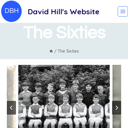
Skip
David Hill's Website
to
content
The Sixties
/
The Sixties