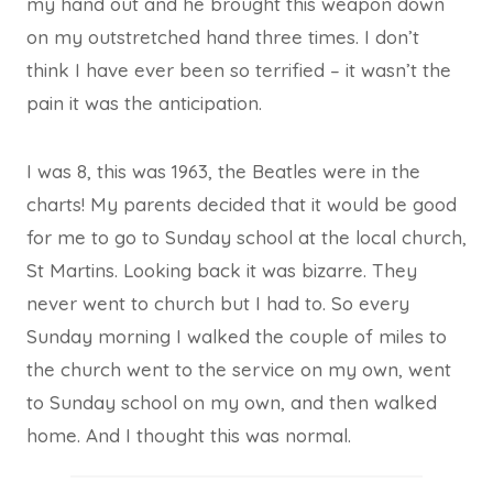
my hand out and he brought this weapon down
on my outstretched hand three times. I don’t
think I have ever been so terrified – it wasn’t the
pain it was the anticipation.
I was 8, this was 1963, the Beatles were in the
charts! My parents decided that it would be good
for me to go to Sunday school at the local church,
St Martins. Looking back it was bizarre. They
never went to church but I had to. So every
Sunday morning I walked the couple of miles to
the church went to the service on my own, went
to Sunday school on my own, and then walked
home. And I thought this was normal.