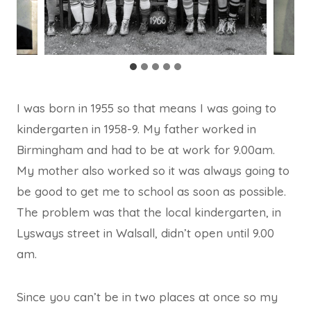
I was born in 1955 so that means I was going to
kindergarten in 1958-9. My father worked in
Birmingham and had to be at work for 9.00am.
My mother also worked so it was always going to
be good to get me to school as soon as possible.
The problem was that the local kindergarten, in
Lysways street in Walsall, didn’t open until 9.00
am.
Since you can’t be in two places at once so my