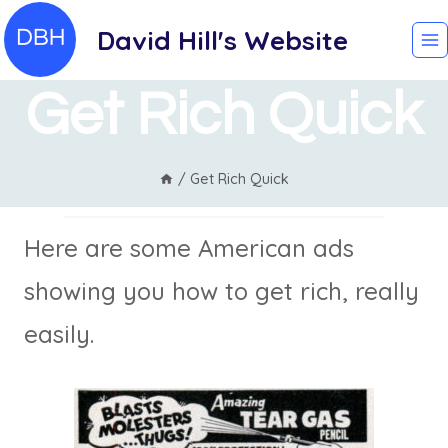
Skip
David Hill's Website
to
content
Get Rich Quick
/
Get Rich Quick
Here are some American ads
showing you how to get rich, really
easily.