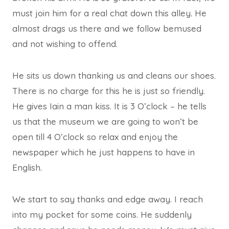
must join him for a real chat down this alley. He
almost drags us there and we follow bemused
and not wishing to offend.
He sits us down thanking us and cleans our shoes.
There is no charge for this he is just so friendly.
He gives Iain a man kiss. It is 3 O’clock – he tells
us that the museum we are going to won’t be
open till 4 O’clock so relax and enjoy the
newspaper which he just happens to have in
English.
We start to say thanks and edge away. I reach
into my pocket for some coins. He suddenly