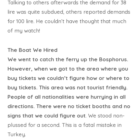
Talking to others afterwards the demand for 38
lire was quite subdued, others reported demands
for 100 lire. He couldn’t have thought that much
of my watch!
The Boat We Hired
We went to catch the ferry up the Bosphorus.
However, when we got to the area where you
buy tickets we couldn’t figure how or where to
buy tickets. This area was not tourist friendly.
People of all nationalities were hurrying in all
directions. There were no ticket booths and no
signs that we could figure out
. We stood non-
plussed for a second. This is a fatal mistake in
Turkey.