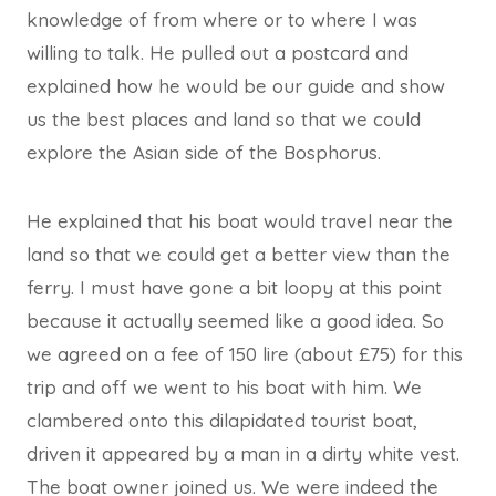
knowledge of from where or to where I was
willing to talk. He pulled out a postcard and
explained how he would be our guide and show
us the best places and land so that we could
explore the Asian side of the Bosphorus.
He explained that his boat would travel near the
land so that we could get a better view than the
ferry. I must have gone a bit loopy at this point
because it actually seemed like a good idea. So
we agreed on a fee of 150 lire (about £75) for this
trip and off we went to his boat with him. We
clambered onto this dilapidated tourist boat,
driven it appeared by a man in a dirty white vest.
The boat owner joined us. We were indeed the