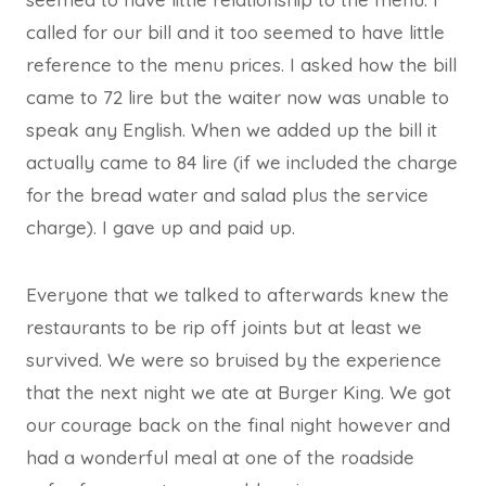
called for our bill and it too seemed to have little
reference to the menu prices. I asked how the bill
came to 72 lire but the waiter now was unable to
speak any English. When we added up the bill it
actually came to 84 lire (if we included the charge
for the bread water and salad plus the service
charge). I gave up and paid up.
Everyone that we talked to afterwards knew the
restaurants to be rip off joints but at least we
survived. We were so bruised by the experience
that the next night we ate at Burger King. We got
our courage back on the final night however and
had a wonderful meal at one of the roadside