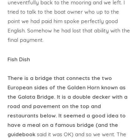
uneventfully back to the mooring and we left. I
tried to talk to the boat owner who up to the
point we had paid him spoke perfectly good
English. Somehow he had lost that ability with the
final payment.
Fish Dish
There is a bridge that connects the two
European sides of the Golden Horn known as
the Galata Bridge. It is a double decker with a
road and pavement on the top and
restaurants below. It seemed a good idea to
have a meal on a famous bridge (and the
guidebook
said it was OK) and so we went. The