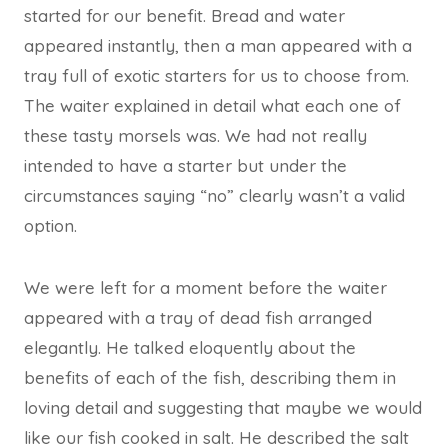
started for our benefit. Bread and water
appeared instantly, then a man appeared with a
tray full of exotic starters for us to choose from.
The waiter explained in detail what each one of
these tasty morsels was. We had not really
intended to have a starter but under the
circumstances saying “no” clearly wasn’t a valid
option.
We were left for a moment before the waiter
appeared with a tray of dead fish arranged
elegantly. He talked eloquently about the
benefits of each of the fish, describing them in
loving detail and suggesting that maybe we would
like our fish cooked in salt. He described the salt