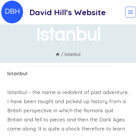
Skip
David Hill's Website
to
content
Istanbul
/
Istanbul
Istanbul
Istanbul – the name is redolent of past adventure.
I have been taught and picked up history from a
British perspective in which the Romans quit
Britain and fell to pieces and then the Dark Ages
came along. It is quite a shock therefore to learn