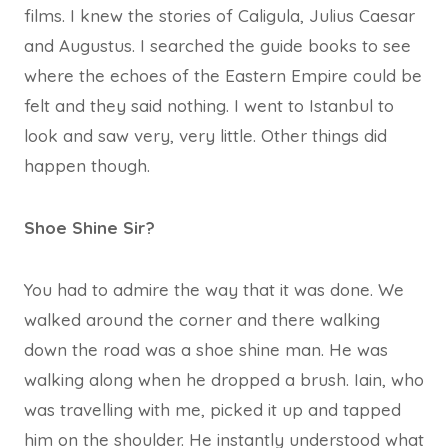
films. I knew the stories of Caligula, Julius Caesar
and Augustus. I searched the guide books to see
where the echoes of the Eastern Empire could be
felt and they said nothing. I went to Istanbul to
look and saw very, very little. Other things did
happen though.
Shoe Shine Sir?
You had to admire the way that it was done. We
walked around the corner and there walking
down the road was a shoe shine man. He was
walking along when he dropped a brush. Iain, who
was travelling with me, picked it up and tapped
him on the shoulder. He instantly understood what