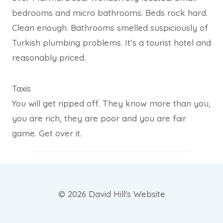
bedrooms and micro bathrooms. Beds rock hard.
Clean enough. Bathrooms smelled suspiciously of
Turkish plumbing problems. It’s a tourist hotel and
reasonably priced.
Taxis
You will get ripped off. They know more than you,
you are rich, they are poor and you are fair
game. Get over it.
© 2026 David Hill's Website