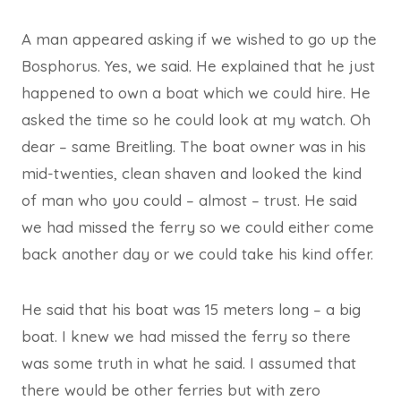
A man appeared asking if we wished to go up the
Bosphorus. Yes, we said. He explained that he just
happened to own a boat which we could hire. He
asked the time so he could look at my watch. Oh
dear – same Breitling. The boat owner was in his
mid-twenties, clean shaven and looked the kind
of man who you could – almost – trust. He said
we had missed the ferry so we could either come
back another day or we could take his kind offer.
He said that his boat was 15 meters long – a big
boat. I knew we had missed the ferry so there
was some truth in what he said. I assumed that
there would be other ferries but with zero