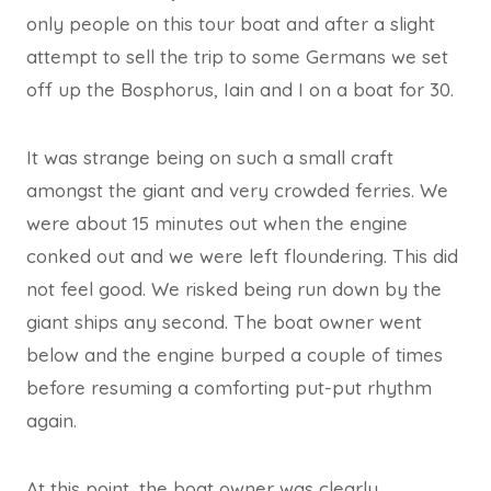
only people on this tour boat and after a slight
attempt to sell the trip to some Germans we set
off up the Bosphorus, Iain and I on a boat for 30.
It was strange being on such a small craft
amongst the giant and very crowded ferries. We
were about 15 minutes out when the engine
conked out and we were left floundering. This did
not feel good. We risked being run down by the
giant ships any second. The boat owner went
below and the engine burped a couple of times
before resuming a comforting put-put rhythm
again.
At this point, the boat owner was clearly