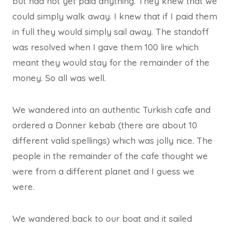
but had not yet paid anything. They knew that we
could simply walk away. I knew that if I paid them
in full they would simply sail away. The standoff
was resolved when I gave them 100 lire which
meant they would stay for the remainder of the
money. So all was well.
We wandered into an authentic Turkish cafe and
ordered a Donner kebab (there are about 10
different valid spellings) which was jolly nice. The
people in the remainder of the cafe thought we
were from a different planet and I guess we
were.
We wandered back to our boat and it sailed