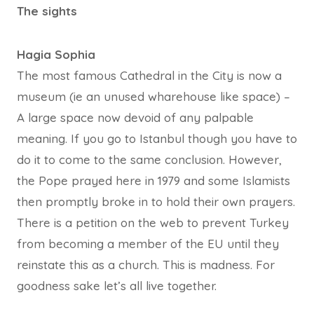
The sights
Hagia Sophia
The most famous Cathedral in the City is now a
museum (ie an unused wharehouse like space) –
A large space now devoid of any palpable
meaning. If you go to Istanbul though you have to
do it to come to the same conclusion. However,
the Pope prayed here in 1979 and some Islamists
then promptly broke in to hold their own prayers.
There is a petition on the web to prevent Turkey
from becoming a member of the EU until they
reinstate this as a church. This is madness. For
goodness sake let’s all live together.