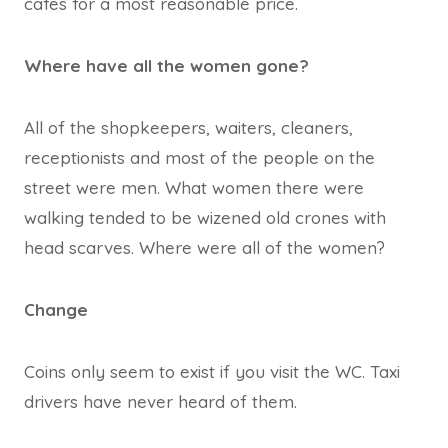
cafes for a most reasonable price.
Where have all the women gone?
All of the shopkeepers, waiters, cleaners,
receptionists and most of the people on the
street were men. What women there were
walking tended to be wizened old crones with
head scarves. Where were all of the women?
Change
Coins only seem to exist if you visit the WC. Taxi
drivers have never heard of them.