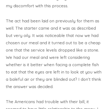
my discomfort with this process.
The act had been laid on previously for them as
well. The starter came and it was as described
but very oily. It was noticeable that now we had
chosen our meal and it turned out to be a cheap
one that the service levels dropped like a stone.
We had our meal and were left considering
whether is it better when facing a complete fish
to eat that the eyes are left in to look at you with
a baleful air or they are blinded out? I don’t think
the answer was decided.
The Americans had trouble with their bill, it
seemed to have little relationship to the menu. I