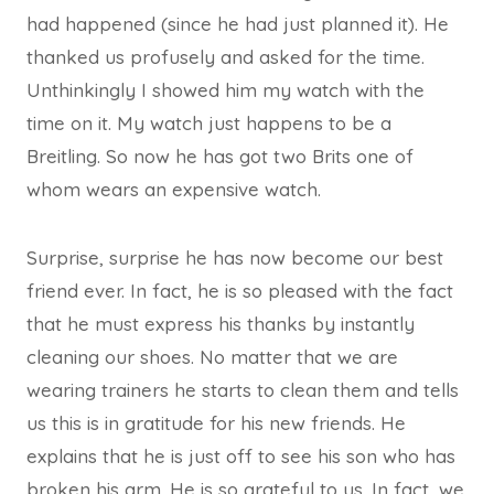
had happened (since he had just planned it). He
thanked us profusely and asked for the time.
Unthinkingly I showed him my watch with the
time on it. My watch just happens to be a
Breitling. So now he has got two Brits one of
whom wears an expensive watch.
Surprise, surprise he has now become our best
friend ever. In fact, he is so pleased with the fact
that he must express his thanks by instantly
cleaning our shoes. No matter that we are
wearing trainers he starts to clean them and tells
us this is in gratitude for his new friends. He
explains that he is just off to see his son who has
broken his arm. He is so grateful to us. In fact, we