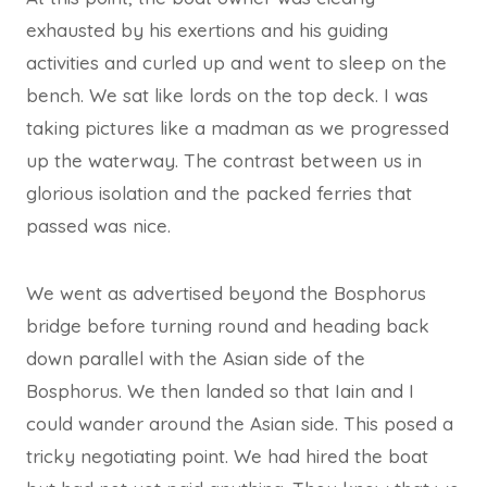
exhausted by his exertions and his guiding
activities and curled up and went to sleep on the
bench. We sat like lords on the top deck. I was
taking pictures like a madman as we progressed
up the waterway. The contrast between us in
glorious isolation and the packed ferries that
passed was nice.
We went as advertised beyond the Bosphorus
bridge before turning round and heading back
down parallel with the Asian side of the
Bosphorus. We then landed so that Iain and I
could wander around the Asian side. This posed a
tricky negotiating point. We had hired the boat