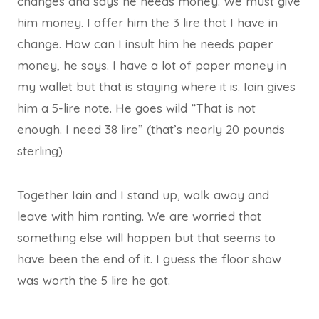
changes and says he needs money. We must give
him money. I offer him the 3 lire that I have in
change. How can I insult him he needs paper
money, he says. I have a lot of paper money in
my wallet but that is staying where it is. Iain gives
him a 5-lire note. He goes wild “That is not
enough. I need 38 lire” (that’s nearly 20 pounds
sterling)
Together Iain and I stand up, walk away and
leave with him ranting. We are worried that
something else will happen but that seems to
have been the end of it. I guess the floor show
was worth the 5 lire he got.