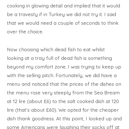
cooking in glowing detail and implied that it would
be a travesty if in Turkey we did not try it. I said
that we would need a couple of seconds to think
over the choice.
Now choosing which dead fish to eat whilst
looking at a tray full of dead fish is something
beyond my comfort zone. I was trying to keep up
with the selling pitch. Fortunately, we did have a
menu and noticed that the prices of the dishes on
the menu rose very steeply from the Sea Bream
at 12 lire (about £6) to the salt cooked dish at 120
lire (that’s about £60). We opted for the cheaper
dish thank goodness. At this point, I looked up and
some Americans were laughing their socks off at