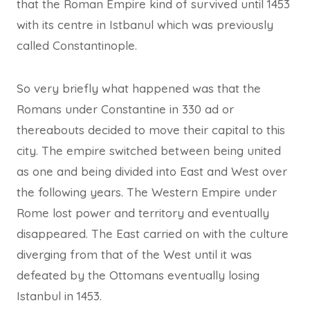
that the Roman Empire kind of survived until 1453
with its centre in Istbanul which was previously
called Constantinople.
So very briefly what happened was that the
Romans under Constantine in 330 ad or
thereabouts decided to move their capital to this
city. The empire switched between being united
as one and being divided into East and West over
the following years. The Western Empire under
Rome lost power and territory and eventually
disappeared. The East carried on with the culture
diverging from that of the West until it was
defeated by the Ottomans eventually losing
Istanbul in 1453.