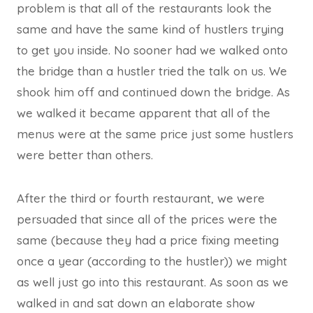
problem is that all of the restaurants look the
same and have the same kind of hustlers trying
to get you inside. No sooner had we walked onto
the bridge than a hustler tried the talk on us. We
shook him off and continued down the bridge. As
we walked it became apparent that all of the
menus were at the same price just some hustlers
were better than others.
After the third or fourth restaurant, we were
persuaded that since all of the prices were the
same (because they had a price fixing meeting
once a year (according to the hustler)) we might
as well just go into this restaurant. As soon as we
walked in and sat down an elaborate show