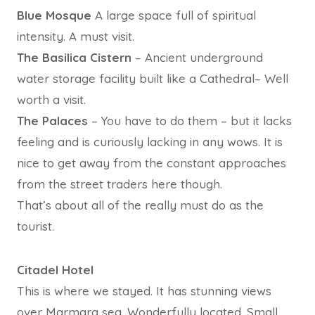
Blue Mosque
A large space full of spiritual
intensity. A must visit.
The Basilica Cistern
– Ancient underground
water storage facility built like a Cathedral– Well
worth a visit.
The Palaces
– You have to do them – but it lacks
feeling and is curiously lacking in any wows. It is
nice to get away from the constant approaches
from the street traders here though.
That’s about all of the really must do as the
tourist.
Citadel Hotel
This is where we stayed. It has stunning views
over Marmara sea. Wonderfully located. Small