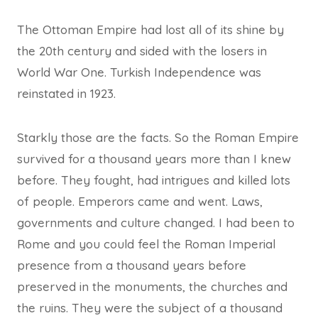
The Ottoman Empire had lost all of its shine by
the 20th century and sided with the losers in
World War One. Turkish Independence was
reinstated in 1923.
Starkly those are the facts. So the Roman Empire
survived for a thousand years more than I knew
before. They fought, had intrigues and killed lots
of people. Emperors came and went. Laws,
governments and culture changed. I had been to
Rome and you could feel the Roman Imperial
presence from a thousand years before
preserved in the monuments, the churches and
the ruins. They were the subject of a thousand